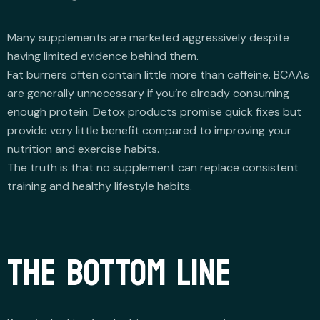
Many supplements are marketed aggressively despite
having limited evidence behind them.
Fat burners often contain little more than caffeine. BCAAs
are generally unnecessary if you’re already consuming
enough protein. Detox products promise quick fixes but
provide very little benefit compared to improving your
nutrition and exercise habits.
The truth is that no supplement can replace consistent
training and healthy lifestyle habits.
THE BOTTOM LINE