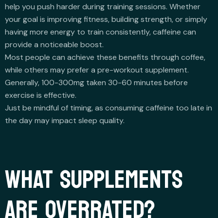
help you push harder during training sessions. Whether
your goal is improving fitness, building strength, or simply
having more energy to train consistently, caffeine can
provide a noticeable boost.
Most people can achieve these benefits through coffee,
while others may prefer a pre-workout supplement.
Generally, 100-300mg taken 30-60 minutes before
exercise is effective.
Just be mindful of timing, as consuming caffeine too late in
the day may impact sleep quality.
WHAT SUPPLEMENTS
ARE OVERRATED?