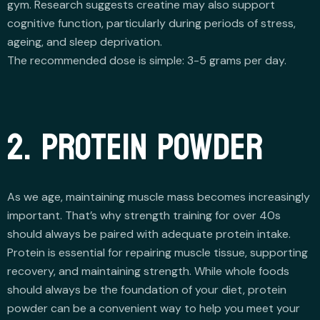
gym. Research suggests creatine may also support
cognitive function, particularly during periods of stress,
ageing, and sleep deprivation.
The recommended dose is simple: 3-5 grams per day.
2. PROTEIN POWDER
As we age, maintaining muscle mass becomes increasingly
important. That’s why strength training for over 40s
should always be paired with adequate protein intake.
Protein is essential for repairing muscle tissue, supporting
recovery, and maintaining strength. While whole foods
should always be the foundation of your diet, protein
powder can be a convenient way to help you meet your