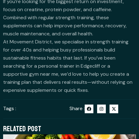
If you’re looking for the biggest return on investment,
focus on creatine, protein powder, and caffeine.
Combined with regular strength training, these
supplements can help improve performance, recovery,
muscle maintenance, and overall health.
At Movement District, we specialise in strength training
for over 40s and helping busy professionals build
sustainable fitness habits that last. If you’ve been
searching for a personal trainer in Edgecliff or a
supportive gym near me, we’d love to help you create a
training plan that delivers real results—without relying on
expensive supplements or quick fixes.
F
I
X
Tags :
Share :
a
n
-
c
s
t
e
t
w
b
a
i
RELATED POST
o
g
t
o
r
t
k
a
e