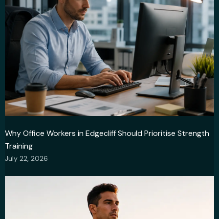
Why Office Workers in Edgecliff Should Prioritise Strength
Training
July 22, 2026