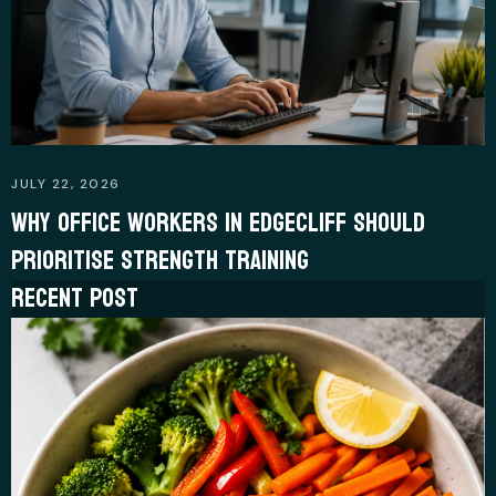
JULY 22, 2026
WHY OFFICE WORKERS IN EDGECLIFF SHOULD
PRIORITISE STRENGTH TRAINING
RECENT POST