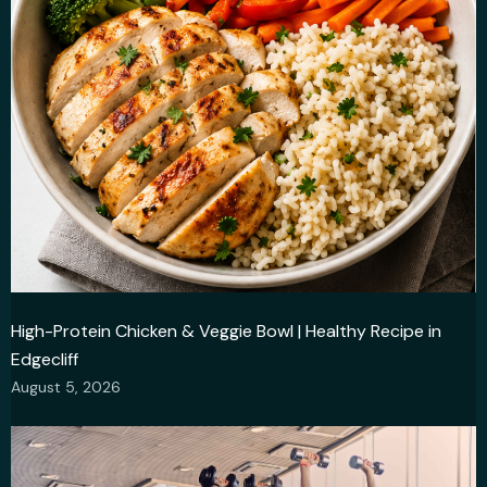
High-Protein Chicken & Veggie Bowl | Healthy Recipe in
Edgecliff
August 5, 2026