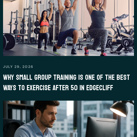
JULY 29, 2026
WHY SMALL GROUP TRAINING IS ONE OF THE BEST
WAYS TO EXERCISE AFTER 50 IN EDGECLIFF