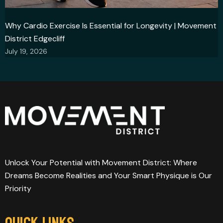
Why Cardio Exercise Is Essential for Longevity | Movement
District Edgecliff
July 19, 2026
Unlock Your Potential with Movement District: Where
Dreams Become Realities and Your Smart Physique is Our
Priority