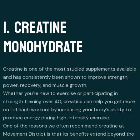
1. CREATINE
MONOHYDRATE
Creatine is one of the most studied supplements available
and has consistently been shown to improve strength,
power, recovery, and muscle growth.
Whether you’re new to exercise or participating in
strength training over 40, creatine can help you get more
out of each workout by increasing your body’s ability to
produce energy during high-intensity exercise.
One of the reasons we often recommend creatine at
Movement District is that its benefits extend beyond the