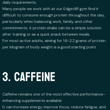
daily requirements.
Many people we work with at our Edgecliff gym find it
difficult to consume enough protein throughout the day,
particularly when balancing work, family, and other
commitments. A protein shake can be a simple solution
after training or as a quick snack between meals.
For most active adults, aiming for 1.6-2.2 grams of protein
per kilogram of body weight is a good starting point.
3. CAFFEINE
Caffeine remains one of the most effective performance-
enhancing supplements available.
It can increase energy, improve focus, reduce fatigue, and