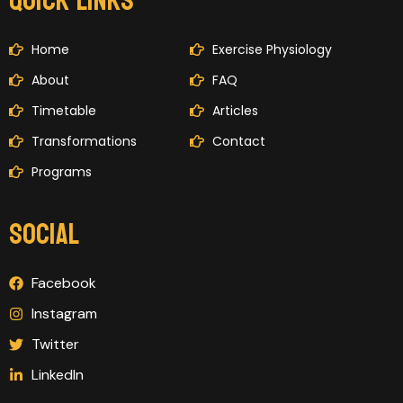
QUICK LINKS
Home
Exercise Physiology
About
FAQ
Timetable
Articles
Transformations
Contact
Programs
SOCIAL
Facebook
Instagram
Twitter
LinkedIn