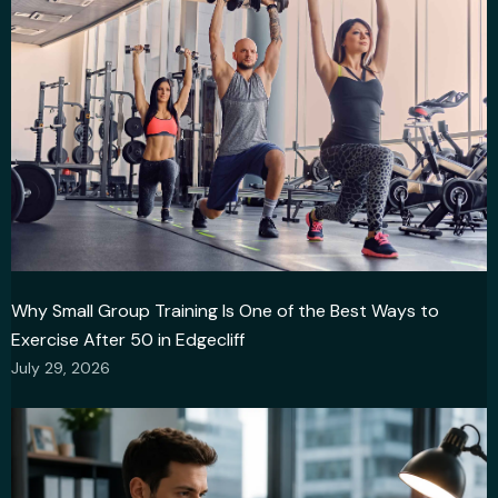
Why Small Group Training Is One of the Best Ways to
Exercise After 50 in Edgecliff
July 29, 2026