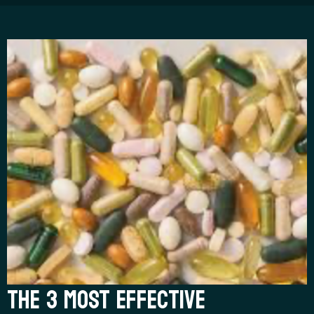
THE 3 MOST EFFECTIVE