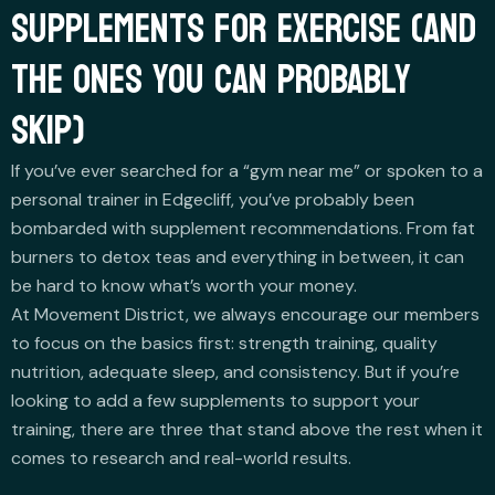
SUPPLEMENTS FOR EXERCISE (AND
THE ONES YOU CAN PROBABLY
SKIP)
If you’ve ever searched for a “gym near me” or spoken to a
personal trainer in Edgecliff, you’ve probably been
bombarded with supplement recommendations. From fat
burners to detox teas and everything in between, it can
be hard to know what’s worth your money.
At Movement District, we always encourage our members
to focus on the basics first: strength training, quality
nutrition, adequate sleep, and consistency. But if you’re
looking to add a few supplements to support your
training, there are three that stand above the rest when it
comes to research and real-world results.