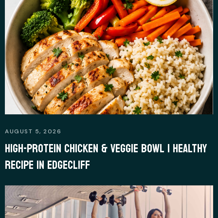
m
r
AUGUST 5, 2026
HIGH-PROTEIN CHICKEN & VEGGIE BOWL | HEALTHY
RECIPE IN EDGECLIFF