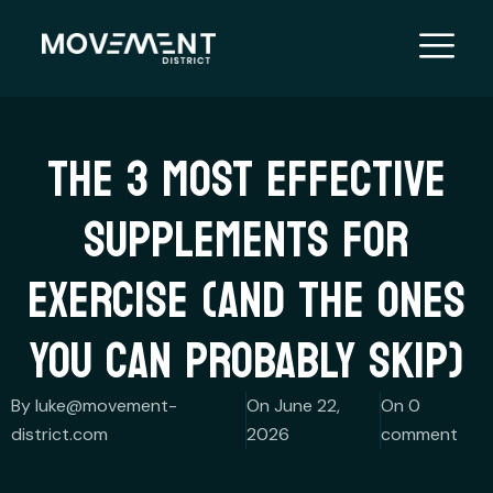
Skip
to
content
THE 3 MOST EFFECTIVE
SUPPLEMENTS FOR
EXERCISE (AND THE ONES
YOU CAN PROBABLY SKIP)
By luke@movement-
On June 22,
On 0
district.com
2026
comment