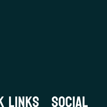
K LINKS
SOCIAL