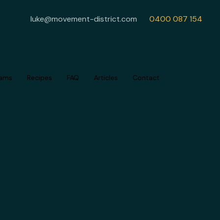
luke@movement-district.com
0400 087 154
rams
Recipes
FAQ
Articles
Contact