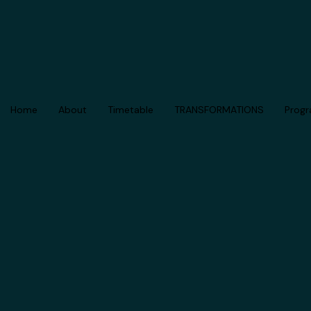
Skip
to
content
Home
About
Timetable
TRANSFORMATIONS
Prog