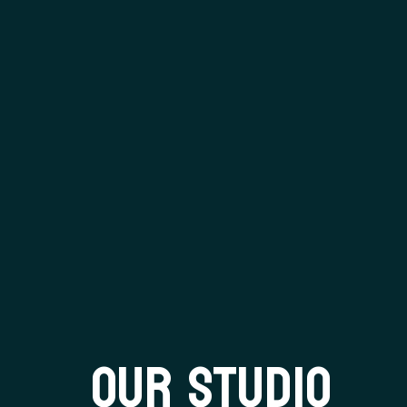
OUR STUDIO