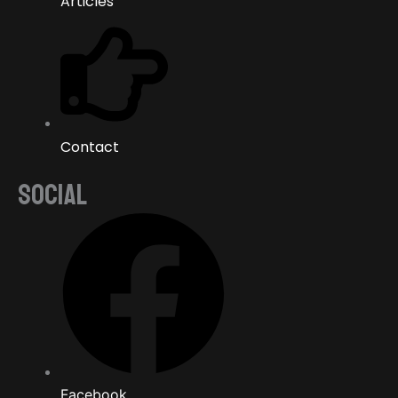
Articles
Contact
SOCIAL
Facebook