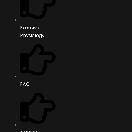
Exercise
Physiology
FAQ