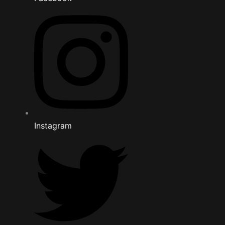
Instagram