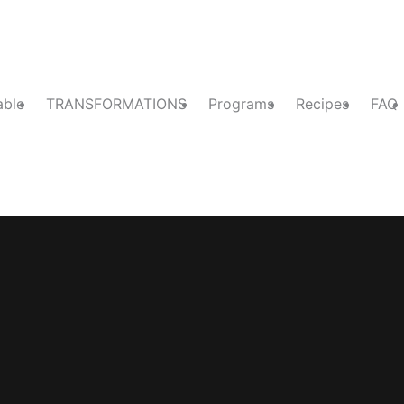
able
TRANSFORMATIONS
Programs
Recipes
FAQ