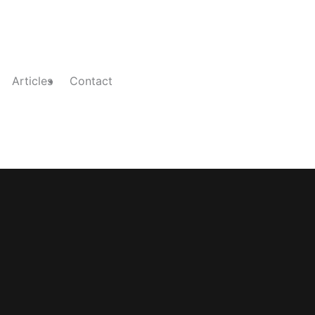
Articles
Contact