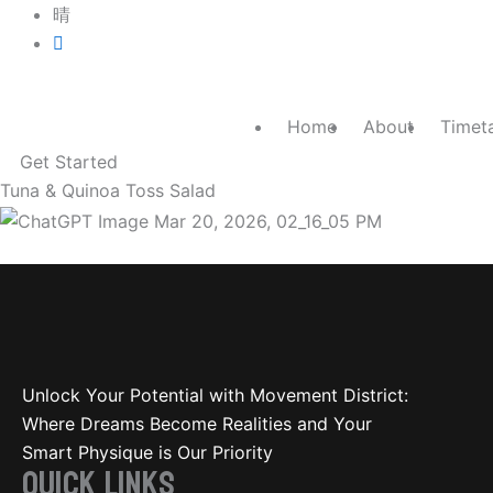
Skip
luke@movement-district.com
to
0400 087 154
content
Home
About
Timet
Get Started
Tuna & Quinoa Toss Salad
Tuna & Quinoa Toss Salad
Unlock Your Potential with Movement District:
Where Dreams Become Realities and Your
Smart Physique is Our Priority
QUICK LINKS