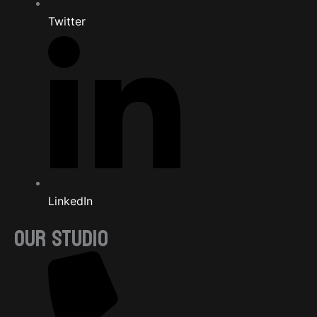
Twitter
LinkedIn
OUR STUDIO