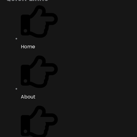
Home
About