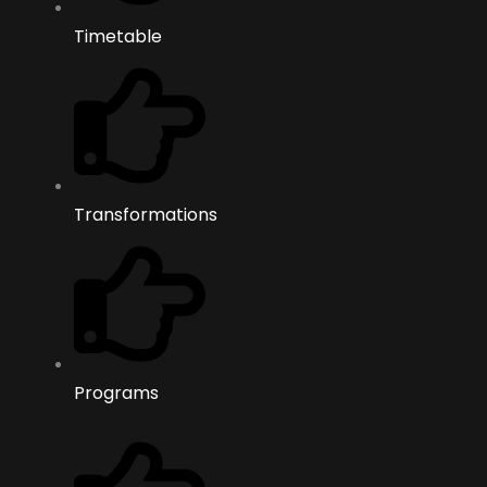
Timetable
Transformations
Programs