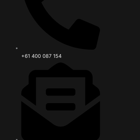
+61 400 087 154