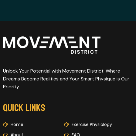
Unlock Your Potential with Movement District: Where
Dreams Become Realities and Your Smart Physique is Our
Priority
QUICK LINKS
Home
Exercise Physiology
About
FAQ