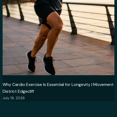
Why Cardio Exercise Is Essential for Longevity | Movement
District Edgecliff
July 19, 2026