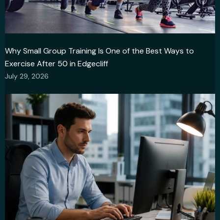
Why Small Group Training Is One of the Best Ways to
Exercise After 50 in Edgecliff
July 29, 2026