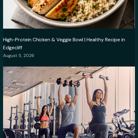
High-Protein Chicken & Veggie Bowl | Healthy Recipe in
Edgecliff
August 5, 2026