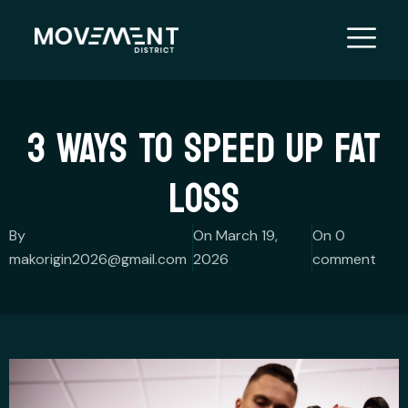
Skip
to
content
3 WAYS TO SPEED UP FAT
LOSS
By
On March 19,
On 0
makorigin2026@gmail.com
2026
comment