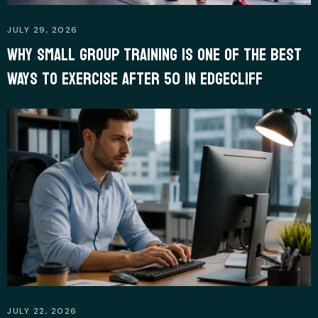
JULY 29, 2026
WHY SMALL GROUP TRAINING IS ONE OF THE BEST
WAYS TO EXERCISE AFTER 50 IN EDGECLIFF
JULY 22, 2026