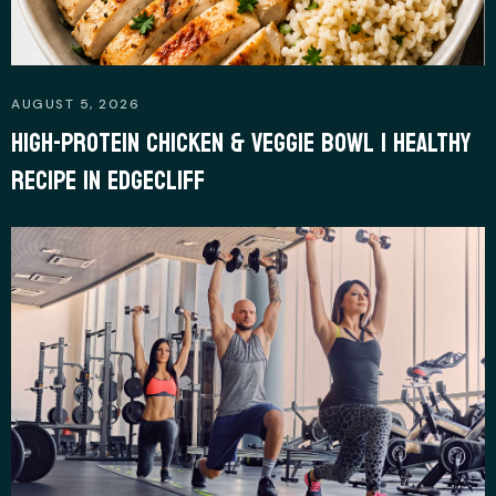
AUGUST 5, 2026
HIGH-PROTEIN CHICKEN & VEGGIE BOWL | HEALTHY
RECIPE IN EDGECLIFF