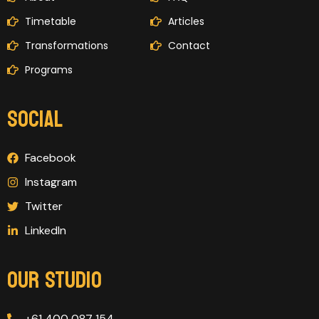
Timetable
Articles
Transformations
Contact
Programs
SOCIAL
Facebook
Instagram
Twitter
LinkedIn
OUR STUDIO
+61 400 087 154