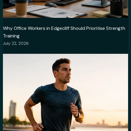
Why Office Workers in Edgecliff Should Prioritise Strength
Training
July 22, 2026