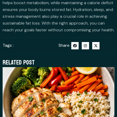
helps boost metabolism, while maintaining a calorie deficit
ensures your body burns stored fat. Hydration, sleep, and
stress management also play a crucial role in achieving
sustainable fat loss. With the right approach, you can
reach your goals faster without compromising your health.
F
I
X
Tags :
Share :
a
n
-
c
s
t
e
t
w
b
a
i
RELATED POST
o
g
t
o
r
t
k
a
e
m
r