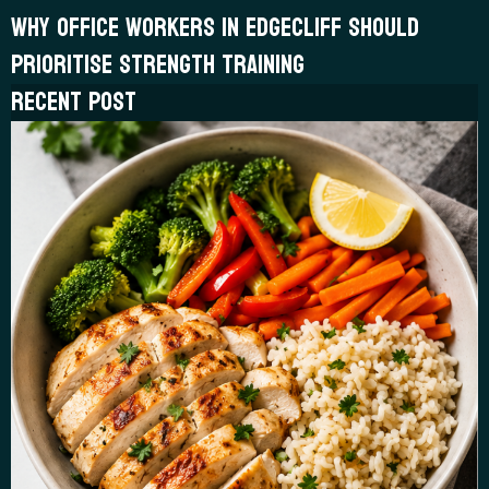
WHY OFFICE WORKERS IN EDGECLIFF SHOULD
PRIORITISE STRENGTH TRAINING
RECENT POST