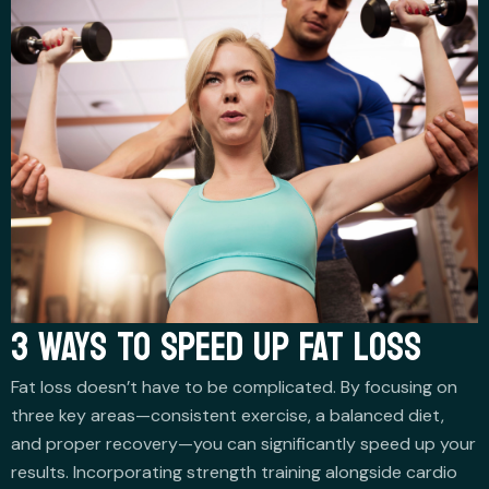
3 WAYS TO SPEED UP FAT LOSS
Fat loss doesn’t have to be complicated. By focusing on
three key areas—consistent exercise, a balanced diet,
and proper recovery—you can significantly speed up your
results. Incorporating strength training alongside cardio